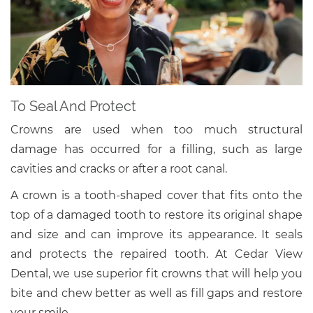
To Seal And Protect
Crowns are used when too much structural
damage has occurred for a filling, such as large
cavities and cracks or after a root canal.
A crown is a tooth-shaped cover that fits onto the
top of a damaged tooth to restore its original shape
and size and can improve its appearance. It seals
and protects the repaired tooth. At Cedar View
Dental, we use superior fit crowns that will help you
bite and chew better as well as fill gaps and restore
your smile.