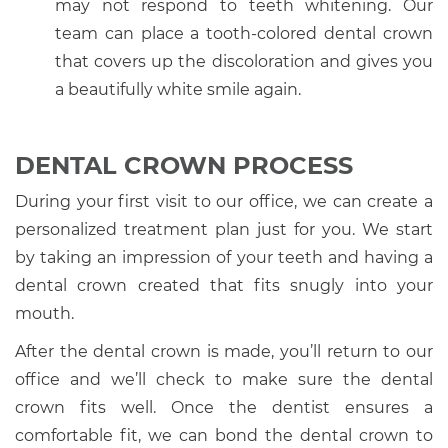
may not respond to teeth whitening. Our
team can place a tooth-colored dental crown
that covers up the discoloration and gives you
a beautifully white smile again.
DENTAL CROWN PROCESS
During your first visit to our office, we can create a
personalized treatment plan just for you. We start
by taking an impression of your teeth and having a
dental crown created that fits snugly into your
mouth.
After the dental crown is made, you’ll return to our
office and we’ll check to make sure the dental
crown fits well. Once the dentist ensures a
comfortable fit, we can bond the dental crown to