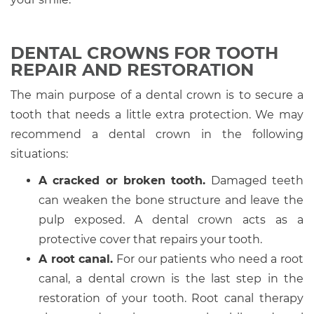
DENTAL CROWNS FOR TOOTH
REPAIR AND RESTORATION
The main purpose of a dental crown is to secure a
tooth that needs a little extra protection. We may
recommend a dental crown in the following
situations:
A cracked or broken tooth.
Damaged teeth
can weaken the bone structure and leave the
pulp exposed. A dental crown acts as a
protective cover that repairs your tooth.
A root canal.
For our patients who need a root
canal, a dental crown is the last step in the
restoration of your tooth. Root canal therapy