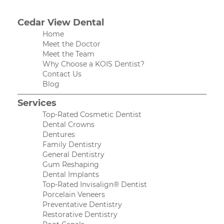
Cedar View Dental
Home
Meet the Doctor
Meet the Team
Why Choose a KOIS Dentist?
Contact Us
Blog
Services
Top-Rated Cosmetic Dentist
Dental Crowns
Dentures
Family Dentistry
General Dentistry
Gum Reshaping
Dental Implants
Top-Rated Invisalign® Dentist
Porcelain Veneers
Preventative Dentistry
Restorative Dentistry