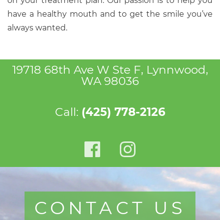
on your treatment plan. Our passion is to help you
have a healthy mouth and to get the smile you’ve
always wanted.
19718 68th Ave W Ste F, Lynnwood,
WA 98036
Call:
(425) 778-2126
CONTACT US