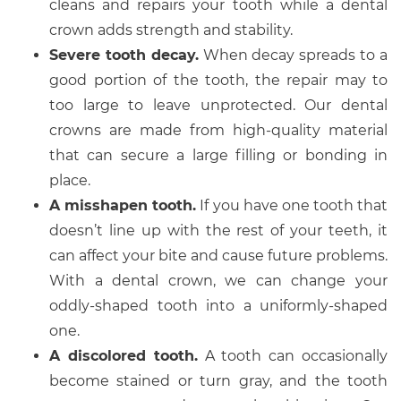
cleans and repairs your tooth while a dental
crown adds strength and stability.
Severe tooth decay.
When decay spreads to a
good portion of the tooth, the repair may to
too large to leave unprotected. Our dental
crowns are made from high-quality material
that can secure a large filling or bonding in
place.
A misshapen tooth.
If you have one tooth that
doesn’t line up with the rest of your teeth, it
can affect your bite and cause future problems.
With a dental crown, we can change your
oddly-shaped tooth into a uniformly-shaped
one.
A discolored tooth.
A tooth can occasionally
become stained or turn gray, and the tooth