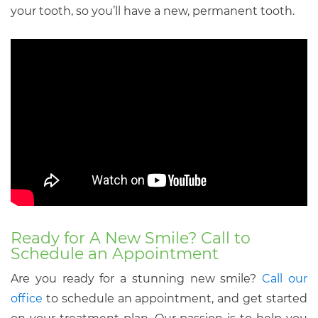
your tooth, so you’ll have a new, permanent tooth.
Ready for A New Smile? Call to
Schedule an Appointment
Are you ready for a stunning new smile?
Call our
office
to schedule an appointment, and get started