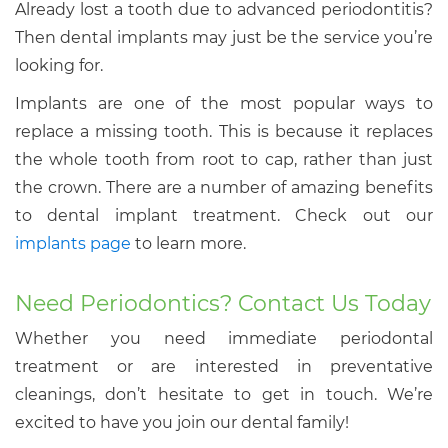
Already lost a tooth due to advanced periodontitis?
Then dental implants may just be the service you’re
looking for.
Implants are one of the most popular ways to
replace a missing tooth. This is because it replaces
the whole tooth from root to cap, rather than just
the crown. There are a number of amazing benefits
to dental implant treatment. Check out our
implants page
to learn more.
Need Periodontics? Contact Us Today
Whether you need immediate periodontal
treatment or are interested in preventative
cleanings, don’t hesitate to get in touch. We’re
excited to have you join our dental family!