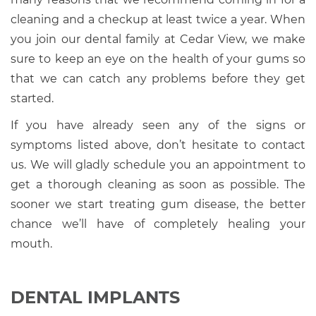
cleaning and a checkup at least twice a year. When
you join our dental family at Cedar View, we make
sure to keep an eye on the health of your gums so
that we can catch any problems before they get
started.
If you have already seen any of the signs or
symptoms listed above, don’t hesitate to contact
us. We will gladly schedule you an appointment to
get a thorough cleaning as soon as possible. The
sooner we start treating gum disease, the better
chance we’ll have of completely healing your
mouth.
DENTAL IMPLANTS