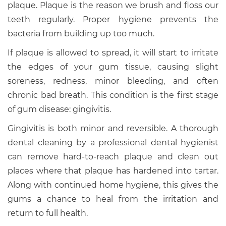
plaque. Plaque is the reason we brush and floss our
teeth regularly. Proper hygiene prevents the
bacteria from building up too much.
If plaque is allowed to spread, it will start to irritate
the edges of your gum tissue, causing slight
soreness, redness, minor bleeding, and often
chronic bad breath. This condition is the first stage
of gum disease: gingivitis.
Gingivitis is both minor and reversible. A thorough
dental cleaning by a professional dental hygienist
can remove hard-to-reach plaque and clean out
places where that plaque has hardened into tartar.
Along with continued home hygiene, this gives the
gums a chance to heal from the irritation and
return to full health.