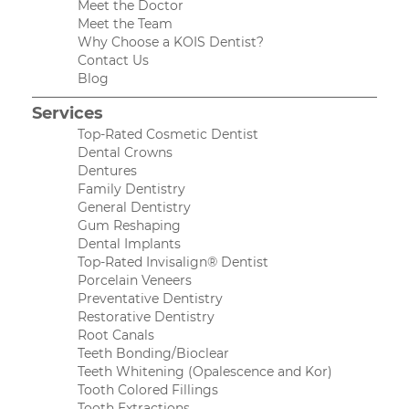
Meet the Doctor
Meet the Team
Why Choose a KOIS Dentist?
Contact Us
Blog
Services
Top-Rated Cosmetic Dentist
Dental Crowns
Dentures
Family Dentistry
General Dentistry
Gum Reshaping
Dental Implants
Top-Rated Invisalign® Dentist
Porcelain Veneers
Preventative Dentistry
Restorative Dentistry
Root Canals
Teeth Bonding/Bioclear
Teeth Whitening (Opalescence and Kor)
Tooth Colored Fillings
Tooth Extractions