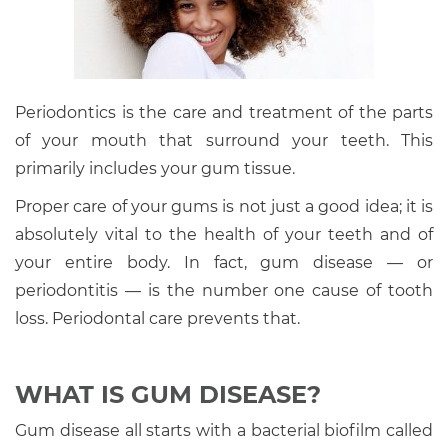
Periodontics is the care and treatment of the parts
of your mouth that surround your teeth. This
primarily includes your gum tissue.
Proper care of your gums is not just a good idea; it is
absolutely vital to the health of your teeth and of
your entire body. In fact, gum disease — or
periodontitis — is the number one cause of tooth
loss. Periodontal care prevents that.
WHAT IS GUM DISEASE?
Gum disease all starts with a bacterial biofilm called