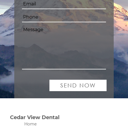
Cedar View Dental
Home