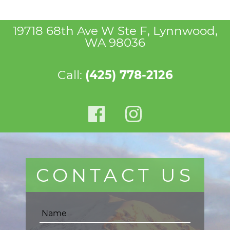
19718 68th Ave W Ste F, Lynnwood,
WA 98036
Call:
(425) 778-2126
CONTACT US