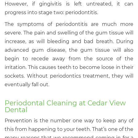
However, if gingivitis is left untreated, it can
progress into stage two: periodontitis.
The symptoms of periodontitis are much more
severe. The pain and swelling of the gum tissue will
increase, as will bleeding and bad breath. During
advanced gum disease, the gum tissue will also
begin to recede away from the source of the
irritation. This causes teeth to become loose in their
sockets. Without periodontics treatment, they will
eventually fall out.
Periodontal Cleaning at Cedar View
Dental
Prevention is the number one way to keep any of
this from happening to your teeth. That’s one of the
many reasons that we recommend coming in for a