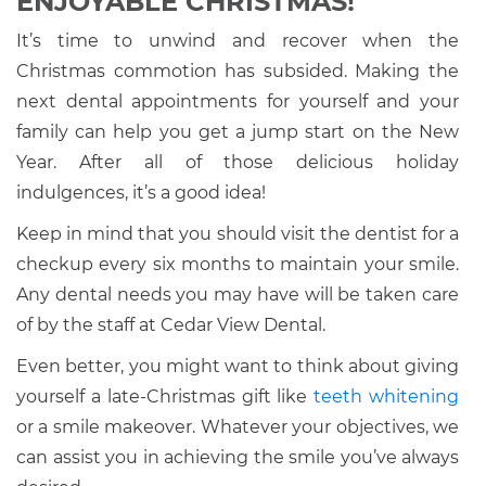
ENJOYABLE CHRISTMAS!
It’s time to unwind and recover when the
Christmas commotion has subsided. Making the
next dental appointments for yourself and your
family can help you get a jump start on the New
Year. After all of those delicious holiday
indulgences, it’s a good idea!
Keep in mind that you should visit the dentist for a
checkup every six months to maintain your smile.
Any dental needs you may have will be taken care
of by the staff at Cedar View Dental.
Even better, you might want to think about giving
yourself a late-Christmas gift like
teeth whitening
or a smile makeover. Whatever your objectives, we
can assist you in achieving the smile you’ve always