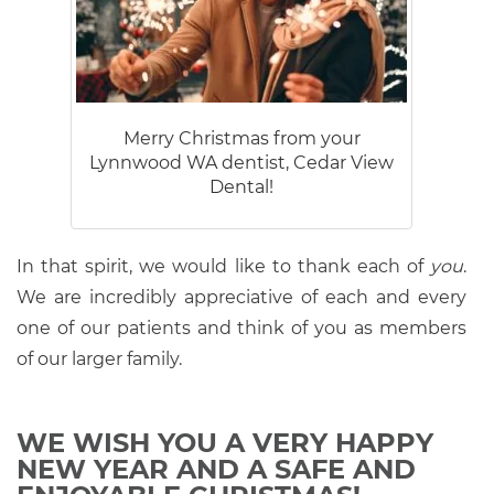
Merry Christmas from your
Lynnwood WA dentist, Cedar View
Dental!
In that spirit, we would like to thank each of
you
.
We are incredibly appreciative of each and every
one of our patients and think of you as members
of our larger family.
WE WISH YOU A VERY HAPPY
NEW YEAR AND A SAFE AND