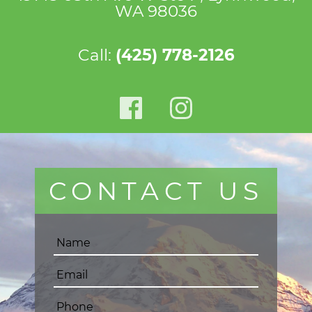
WA 98036
Call:
(425) 778-2126
CONTACT US