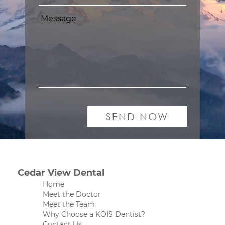
Cedar View Dental
Home
Meet the Doctor
Meet the Team
Why Choose a KOIS Dentist?
Contact Us