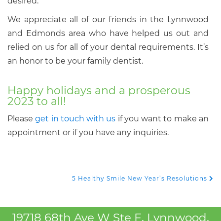
desired.
We appreciate all of our friends in the Lynnwood
and Edmonds area who have helped us out and
relied on us for all of your dental requirements. It’s
an honor to be your family dentist.
Happy holidays and a prosperous
2023 to all!
Please
get in touch with us
if you want to make an
appointment or if you have any inquiries.
5 Healthy Smile New Year’s Resolutions
Post Navigation
19718 68th Ave W Ste F, Lynnwood,