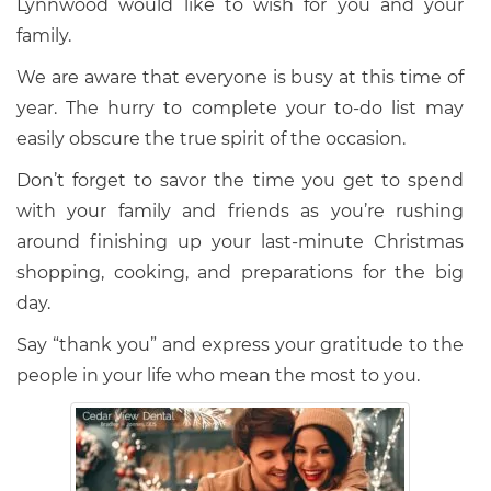
Lynnwood would like to wish for you and your
family.
We are aware that everyone is busy at this time of
year. The hurry to complete your to-do list may
easily obscure the true spirit of the occasion.
Don’t forget to savor the time you get to spend
with your family and friends as you’re rushing
around finishing up your last-minute Christmas
shopping, cooking, and preparations for the big
day.
Say “thank you” and express your gratitude to the
people in your life who mean the most to you.