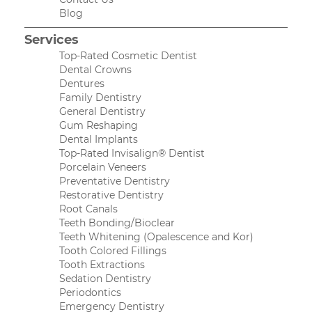
Blog
Services
Top-Rated Cosmetic Dentist
Dental Crowns
Dentures
Family Dentistry
General Dentistry
Gum Reshaping
Dental Implants
Top-Rated Invisalign® Dentist
Porcelain Veneers
Preventative Dentistry
Restorative Dentistry
Root Canals
Teeth Bonding/Bioclear
Teeth Whitening (Opalescence and Kor)
Tooth Colored Fillings
Tooth Extractions
Sedation Dentistry
Periodontics
Emergency Dentistry