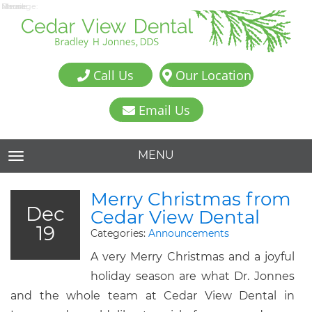
Name:
Email:
Phone:
Message:
Call Us
Our Location
Email Us
MENU
TOGGLE NAVIGATION
Merry Christmas from
Dec
Cedar View Dental
19
Categories:
Announcements
A very Merry Christmas and a joyful
holiday season are what Dr. Jonnes
and the whole team at Cedar View Dental in